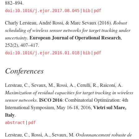
882–894.
|
|
doi:10.1016/j.ejor.2017.08.045
bib
pdf
Charly Lersteau, André Rossi, & Marc Sevaux (2016).
Robust
scheduling of wireless sensor networks for target tracking under
European Journal of Operational Research
uncertainty
.
,
252(2), 407–417.
|
|
doi:10.1016/j.ejor.2016.01.018
bib
pdf
Conferences
Lersteau, C., Sevaux, M., Rossi, A., Cerulli, R., Raiconi, A.
Maximization of residual capacities for target tracking in wireless
ISCO 2016
sensor networks
.
: Combinatorial Optimization: 4th
Vietri sul Mare,
International Symposium, May 16-18, 2016,
Italy
.
|
abstract
pdf
Lersteau, C., Rossi, A., Sevaux, M.
Ordonnancement robuste de