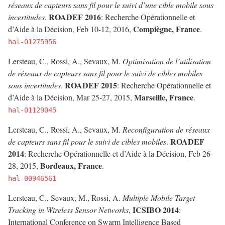
réseaux de capteurs sans fil pour le suivi d’une cible mobile sous
ROADEF 2016
incertitudes
.
: Recherche Opérationnelle et
Compiègne, France
d’Aide à la Décision, Feb 10-12, 2016,
.
hal-01275956
Lersteau, C., Rossi, A., Sevaux, M.
Optimisation de l’utilisation
de réseaux de capteurs sans fil pour le suivi de cibles mobiles
ROADEF 2015
sous incertitudes
.
: Recherche Opérationnelle et
Marseille, France
d’Aide à la Décision, Mar 25-27, 2015,
.
hal-01129045
Lersteau, C., Rossi, A., Sevaux, M.
Reconfiguration de réseaux
ROADEF
de capteurs sans fil pour le suivi de cibles mobiles
.
2014
: Recherche Opérationnelle et d’Aide à la Décision, Feb 26-
Bordeaux, France
28, 2015,
.
hal-00946561
Lersteau, C., Sevaux, M., Rossi, A.
Multiple Mobile Target
ICSIBO 2014
Tracking in Wireless Sensor Networks
,
:
International Conference on Swarm Intelligence Based