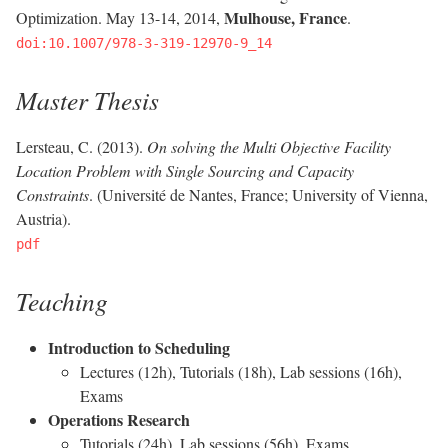
Mulhouse, France
Optimization. May 13-14, 2014,
.
doi:10.1007/978-3-319-12970-9_14
Master Thesis
Lersteau, C. (2013).
On solving the Multi Objective Facility
Location Problem with Single Sourcing and Capacity
Constraints
. (Université de Nantes, France; University of Vienna,
Austria).
pdf
Teaching
Introduction to Scheduling
Lectures (12h), Tutorials (18h), Lab sessions (16h),
Exams
Operations Research
Tutorials (24h), Lab sessions (56h), Exams