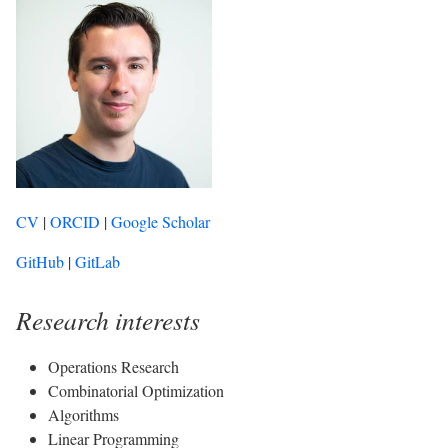
CV
|
ORCID
|
Google Scholar
GitHub
|
GitLab
Research interests
Operations Research
Combinatorial Optimization
Algorithms
Linear Programming