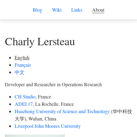
Blog
Wiki
Links
About
Charly Lersteau
English
Français
中文
Developer and Researcher in Operations Research
CH Studio
, France
ADEI 17
, La Rochelle, France
Huazhong University of Science and Technology
(华中科技
大学), Wuhan, China
Liverpool John Moores University