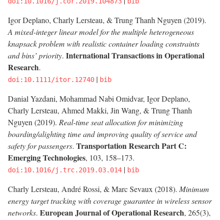
|
doi:10.1016/j.cor.2019.104873
bib
Igor Deplano, Charly Lersteau, & Trung Thanh Nguyen (2019).
A mixed-integer linear model for the multiple heterogeneous
knapsack problem with realistic container loading constraints
International Transactions in Operational
and bins’ priority
.
Research
.
|
doi:10.1111/itor.12740
bib
Danial Yazdani, Mohammad Nabi Omidvar, Igor Deplano,
Charly Lersteau, Ahmed Makki, Jin Wang, & Trung Thanh
Nguyen (2019).
Real-time seat allocation for minimizing
boarding/alighting time and improving quality of service and
Transportation Research Part C:
safety for passengers
.
Emerging Technologies
, 103, 158–173.
|
doi:10.1016/j.trc.2019.03.014
bib
Charly Lersteau, André Rossi, & Marc Sevaux (2018).
Minimum
energy target tracking with coverage guarantee in wireless sensor
European Journal of Operational Research
networks
.
, 265(3),