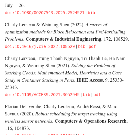
July, 1-26.
|
doi:10.1080/00207543.2025.2524521
bib
Charly Lersteau & Weiming Shen (2022).
A survey of
optimization methods for Block Relocation and PreMarshalling
Computers & Industrial Engineering
Problems
.
, 172, 108529.
|
|
doi:10.1016/j.cie.2022.108529
bib
pdf
Charly Lersteau, Trung Thanh Nguyen, Tri Thanh Le, Ha Nam
Nguyen, & Weiming Shen (2021).
Solving the Problem of
Stacking Goods: Mathematical Model, Heuristics and a Case
IEEE Access
Study in Container Stacking in Ports
.
, 9, 25330-
25343.
|
|
doi:10.1109/ACCESS.2021.3052945
bib
pdf
Florian Delavernhe, Charly Lersteau, André Rossi, & Marc
Sevaux (2020).
Robust scheduling for target tracking using
Computers & Operations Research
wireless sensor networks
.
,
116, 104873.