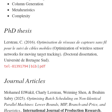
Column Generation
Metaheuristics
Complexity
PhD thesis
Lersteau, C. (2016).
Optimisation de réseaux de capteurs sans fil
pour le suivi de cibles mobiles
(Optimization of wireless sensor
networks for moving target tracking). (Doctoral dissertation,
Université de Bretagne Sud).
|
|
tel-01391794
bib
pdf
Journal Articles
Mohamed ElWakil, Charly Lersteau, Weiming Shen, & Ibrahim
Sabry (2025).
Optimising Batch Scheduling on Non-Identical
Parallel Machines: Lower Bounds, MIP, Branch-and-Price, and
International Journal of Production Research
Heuristics.
.
,