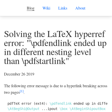
Blog
Wiki
Links
About
Solving the LaTeX hyperref
error: "\pdfendlink ended up
in different nesting level
than \pdfstartlink"
December 26 2019
The following error message is due to a hyperlink breaking across
[1]
two pages
.
pdfTeX error (ext4): 
\
pdfendlink
 ended up in differe
\
AtBegShi@Output
 ...ipout 
\
box
\
AtBeginShipoutBox