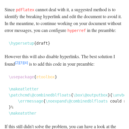
Since
cannot deal with it, a suggested method is to
pdflatex
identify the breaking hyperlink and edit the document to avoid it.
In the meantime, to continue working on your document without
error messages, you can configure
in the preamble:
hyperref
\
hypersetup
{
draft
}
However this will also disable hyperlinks. The best solution I
[2]
[3]
[4]
found
is to add this code in your preamble:
\
usepackage
{
etoolbox
}
\
makeatletter
\
patchcmd
\
@combinedblfloats
{
\
box
\
@outputbox
}
{
\
unvbox
\
errmessage
{
\
noexpand
\
@combinedblfloats
 could no
}
\
makeatother
If this still didn’t solve the problem, you can have a look at the