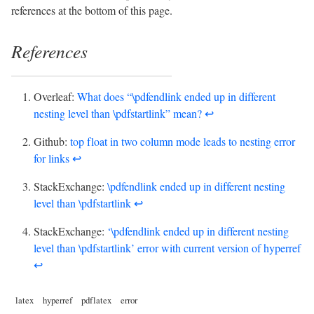
references at the bottom of this page.
References
Overleaf:
What does “\pdfendlink ended up in different
nesting level than \pdfstartlink” mean?
↩︎
Github:
top float in two column mode leads to nesting error
for links
↩︎
StackExchange:
\pdfendlink ended up in different nesting
level than \pdfstartlink
↩︎
StackExchange:
‘\pdfendlink ended up in different nesting
level than \pdfstartlink’ error with current version of hyperref
↩︎
latex
hyperref
pdflatex
error